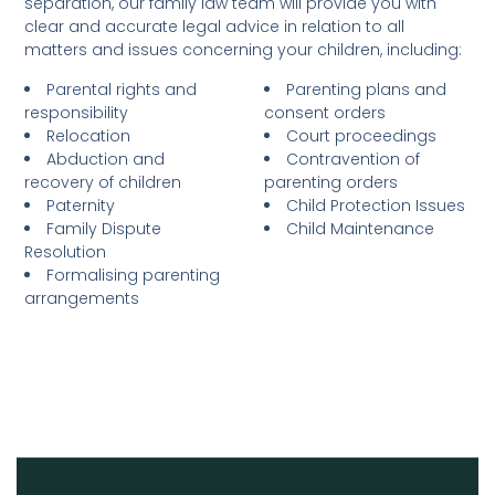
separation, our family law team will provide you with
clear and accurate legal advice in relation to all
matters and issues concerning your children, including:
Parental rights and
Parenting plans and
responsibility
consent orders
Relocation
Court proceedings
Abduction and
Contravention of
recovery of children
parenting orders
Paternity
Child Protection Issues
Family Dispute
Child Maintenance
Resolution
Formalising parenting
arrangements