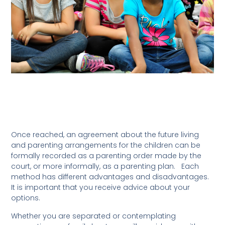
Once reached, an agreement about the future living
and parenting arrangements for the children can be
formally recorded as a parenting order made by the
court, or more informally, as a parenting plan. Each
method has different advantages and disadvantages.
It is important that you receive advice about your
options.
Whether you are separated or contemplating