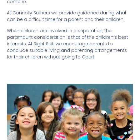
complex.
At Connolly Suthers we provide guidance during what
can be a difficult time for a parent and their children.
When children are involved in a separation, the
paramount consideration is that of the children’s best
interests. At Right Suit, we encourage parents to
conclude suitable living and parenting arrangements
for their children without going to Court.