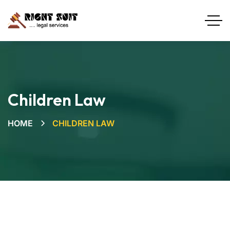
Children Law
HOME
CHILDREN LAW